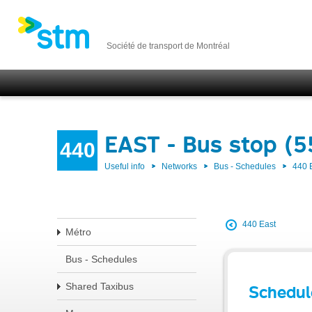
Société de transport de Montréal
EAST - Bus stop (5
440
Useful info
Networks
Bus - Schedules
440 
440 East
Métro
Bus - Schedules
Shared Taxibus
Schedul