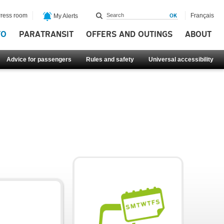
ress room
Français
My Alerts
FO
PARATRANSIT
OFFERS AND OUTINGS
ABOUT
Advice for passengers
Rules and safety
Universal accessibility