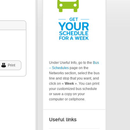
Under Useful Info, go to the
Bus
Print
– Schedules
page on the
Networks section, select the bus
line and stop that you want, and
click on «
Week
». You can print
your customized bus schedule
or save a copy on your
computer or cellphone.
Useful links