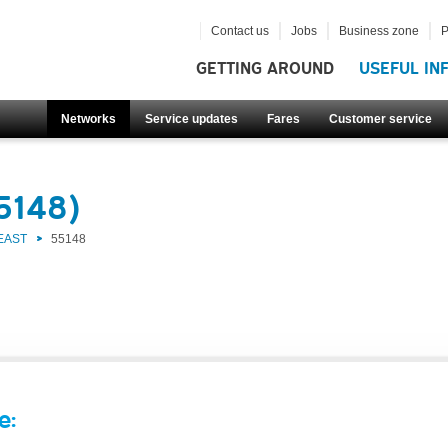
Contact us
Jobs
Business zone
P
GETTING AROUND
USEFUL IN
Networks
Service updates
Fares
Customer service
5148)
EAST
55148
e: