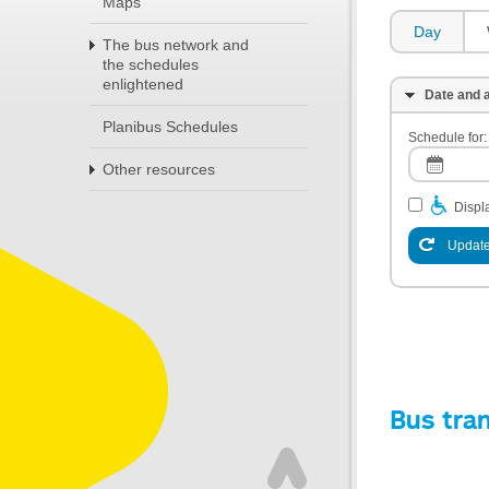
Maps
Day
The bus network and
the schedules
enlightened
Date and a
Planibus Schedules
Schedule for:
Other resources
Displa
Update
Bus tra