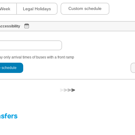
Custom schedule
Week
Legal Holidays
ccessibility
y only arrival times of buses with a front ramp
 schedule
nsfers