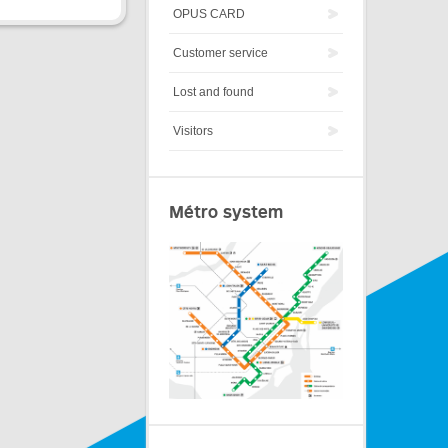
OPUS CARD
Customer service
Lost and found
Visitors
Métro system