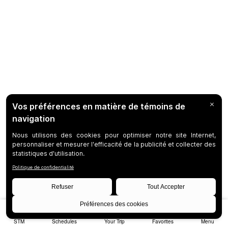
STM
Schedules
Your Trip
Favorites
Menu