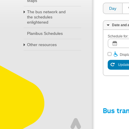
Maps
Day
The bus network and
the schedules
enlightened
Date and a
Planibus Schedules
Schedule for:
Other resources
Displa
Update
Bus tra