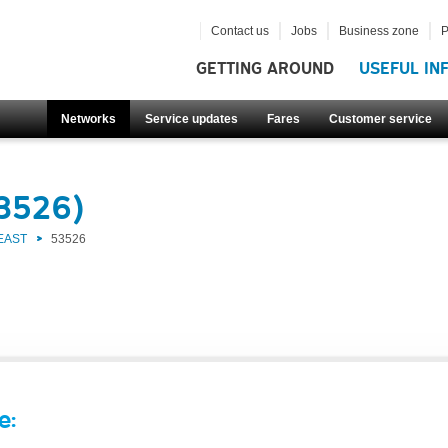
Contact us
Jobs
Business zone
P
GETTING AROUND
USEFUL IN
Networks
Service updates
Fares
Customer service
53526)
EAST
53526
e: