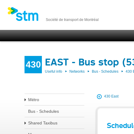
Société de transport de Montréal
EAST - Bus stop (
430
Useful info
Networks
Bus - Schedules
430 
430 East
Métro
Bus - Schedules
Shared Taxibus
Schedul