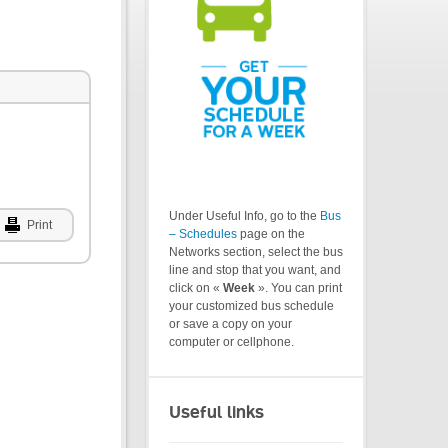
Under Useful Info, go to the
Bus
Print
– Schedules
page on the
Networks section, select the bus
line and stop that you want, and
click on «
Week
». You can print
your customized bus schedule
or save a copy on your
computer or cellphone.
Useful links