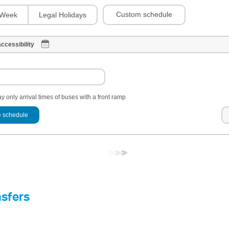
Custom schedule
Week
Legal Holidays
ccessibility
y only arrival times of buses with a front ramp
 schedule
nsfers