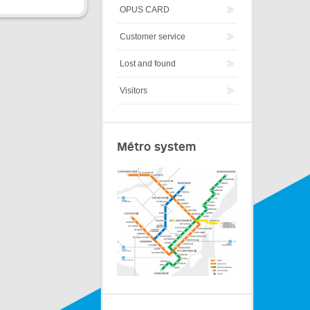
OPUS CARD
Customer service
Lost and found
Visitors
Métro system