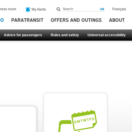
ress room
Français
My Alerts
FO
PARATRANSIT
OFFERS AND OUTINGS
ABOUT
Advice for passengers
Rules and safety
Universal accessibility