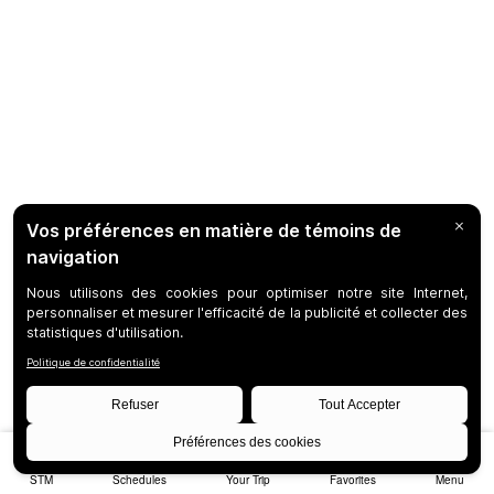
STM
Schedules
Your Trip
Favorites
Menu