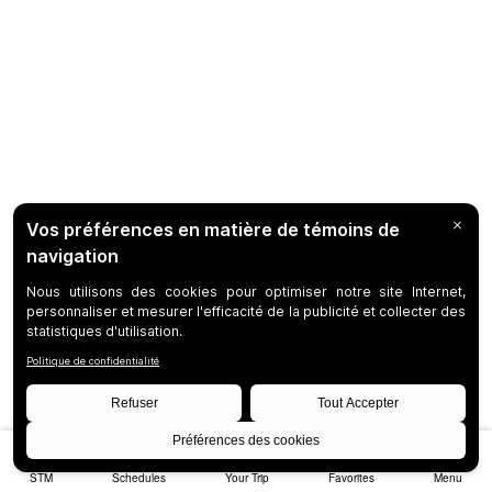
STM
Schedules
Your Trip
Favorites
Menu