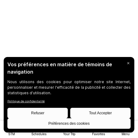
STM
Schedules
Your Trip
Favorites
Menu