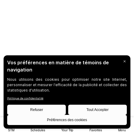
STM
Schedules
Your Trip
Favorites
Menu