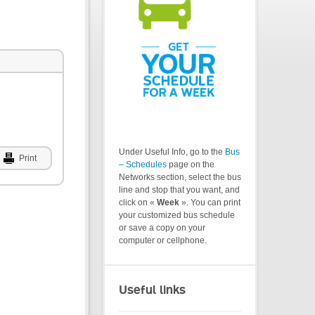
Under Useful Info, go to the
Bus
Print
– Schedules
page on the
Networks section, select the bus
line and stop that you want, and
click on «
Week
». You can print
your customized bus schedule
or save a copy on your
computer or cellphone.
Useful links