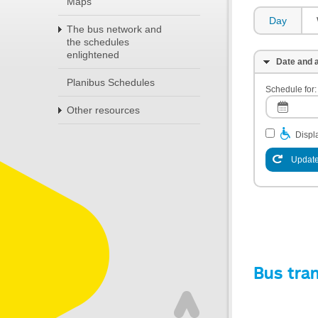
Maps
Day
The bus network and
the schedules
enlightened
Date and a
Planibus Schedules
Schedule for:
Other resources
Displa
Update
Bus tra