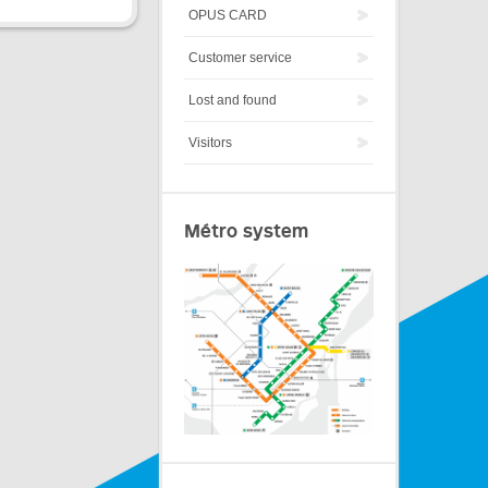
OPUS CARD
Customer service
Lost and found
Visitors
Métro system