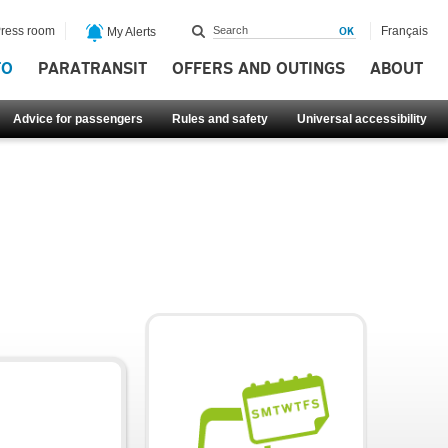
ress room
Français
My Alerts
FO
PARATRANSIT
OFFERS AND OUTINGS
ABOUT
Advice for passengers
Rules and safety
Universal accessibility