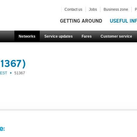
Contact us
Jobs
Business zone
P
GETTING AROUND
USEFUL IN
Networks
Service updates
Fares
Customer service
51367)
WEST
51367
e: