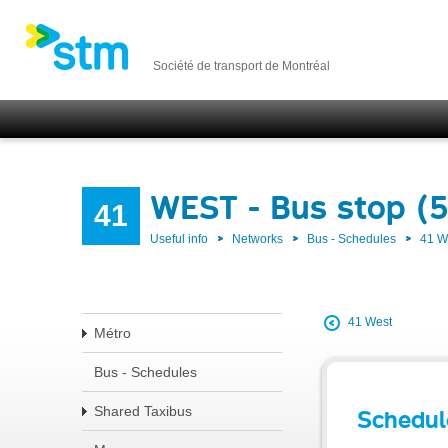
Société de transport de Montréal
WEST - Bus stop (
41
Useful info
Networks
Bus - Schedules
41 
41 West
Métro
Bus - Schedules
Shared Taxibus
Schedul