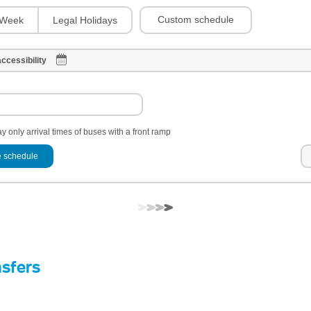
Custom schedule
Week
Legal Holidays
ccessibility
y only arrival times of buses with a front ramp
 schedule
nsfers