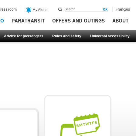
ress room
Français
My Alerts
FO
PARATRANSIT
OFFERS AND OUTINGS
ABOUT
Advice for passengers
Rules and safety
Universal accessibility