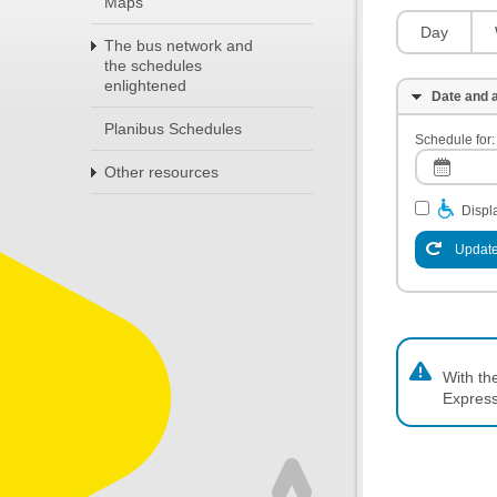
Maps
Day
The bus network and
the schedules
enlightened
Date and a
Planibus Schedules
Schedule for:
Other resources
Displa
Update
With th
Express