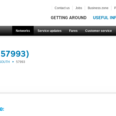
Contact us
Jobs
Business zone
P
GETTING AROUND
USEFUL IN
Networks
Service updates
Fares
Customer service
(57993)
 SOUTH
57993
e: