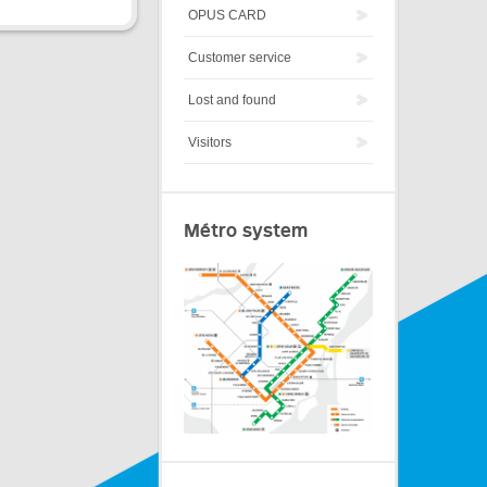
OPUS CARD
Customer service
Lost and found
Visitors
Métro system