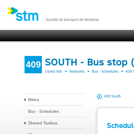
Société de transport de Montréal
SOUTH - Bus stop 
409
Useful info
Networks
Bus - Schedules
409
409 South
Métro
Bus - Schedules
Shared Taxibus
Schedul