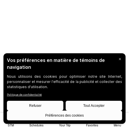
STM
Schedules
Your Trip
Favorites
Menu