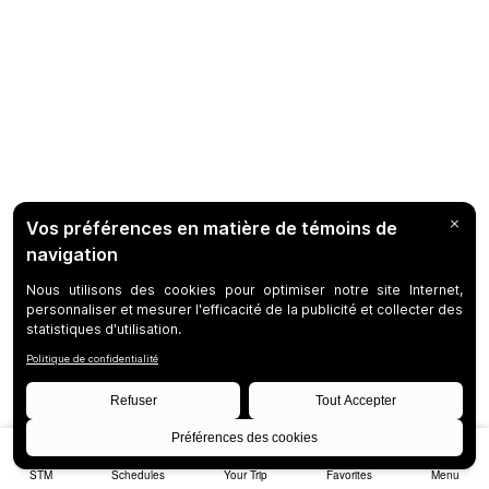
STM
Schedules
Your Trip
Favorites
Menu