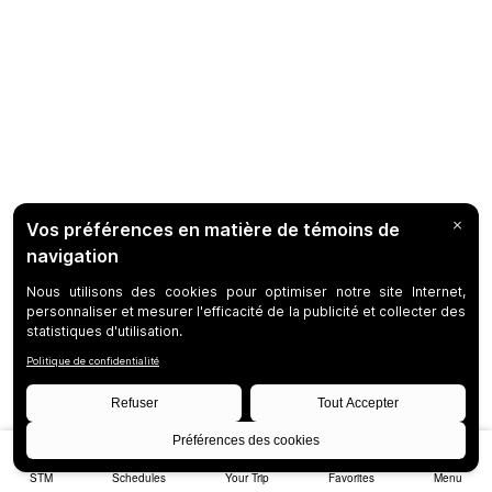
STM
Schedules
Your Trip
Favorites
Menu