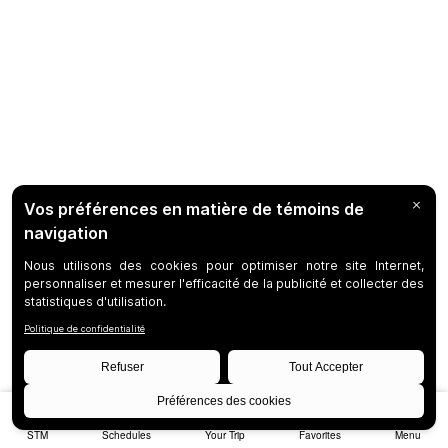
STM
Schedules
Your Trip
Favorites
Menu