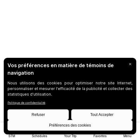
STM
Schedules
Your Trip
Favorites
Menu