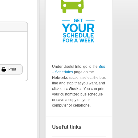
Under Useful Info, go to the
Bus
Print
– Schedules
page on the
Networks section, select the bus
line and stop that you want, and
click on «
Week
». You can print
your customized bus schedule
or save a copy on your
computer or cellphone.
Useful links