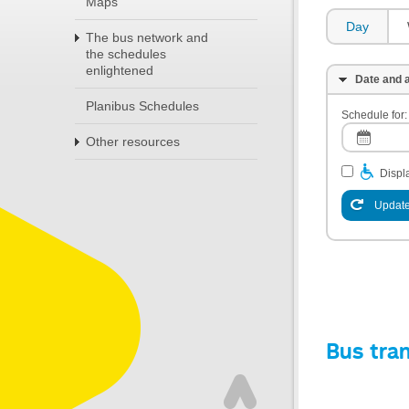
Maps
Day
The bus network and
the schedules
enlightened
Date and a
Planibus Schedules
Schedule for:
Other resources
Displa
Update
Bus tra