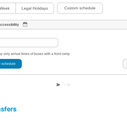
Custom schedule
Week
Legal Holidays
ccessibility
y only arrival times of buses with a front ramp
 schedule
nsfers