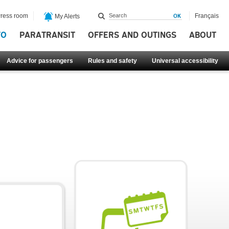
ress room
Français
My Alerts
FO
PARATRANSIT
OFFERS AND OUTINGS
ABOUT
Advice for passengers
Rules and safety
Universal accessibility