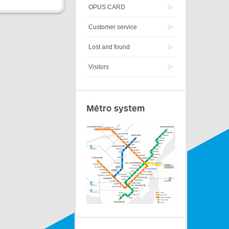
OPUS CARD
Customer service
Lost and found
Visitors
Métro system