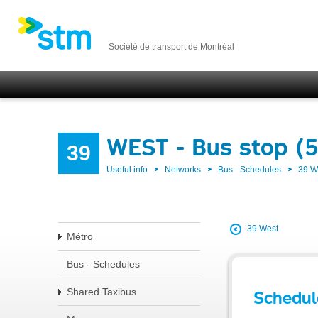
Société de transport de Montréal
WEST - Bus stop (
39
Useful info
Networks
Bus - Schedules
39 
39 West
Métro
Bus - Schedules
Shared Taxibus
Schedul