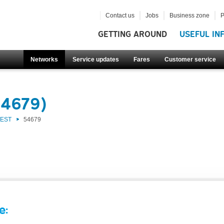
Contact us
Jobs
Business zone
P
GETTING AROUND
USEFUL IN
Networks
Service updates
Fares
Customer service
54679)
WEST
54679
e: