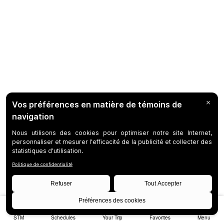
STM
Schedules
Your Trip
Favorites
Menu