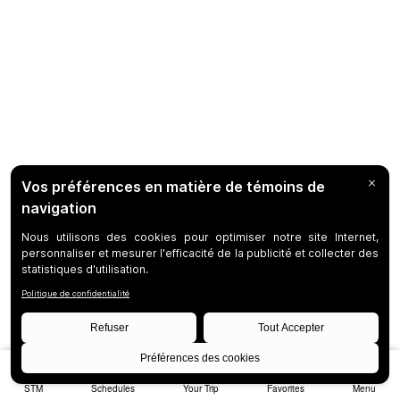
STM
Schedules
Your Trip
Favorites
Menu