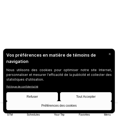
STM
Schedules
Your Trip
Favorites
Menu