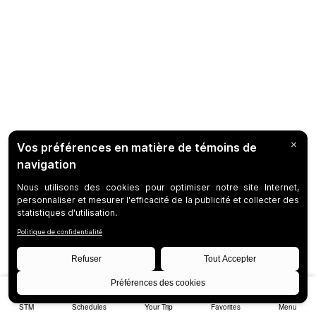
STM
Schedules
Your Trip
Favorites
Menu