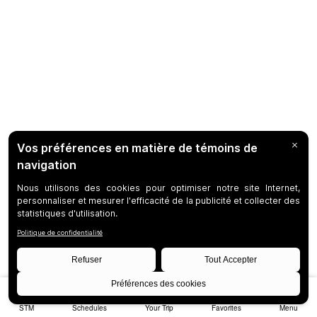
STM
Schedules
Your Trip
Favorites
Menu