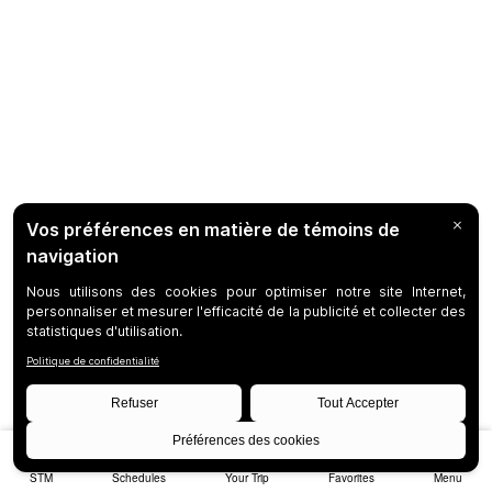
STM
Schedules
Your Trip
Favorites
Menu