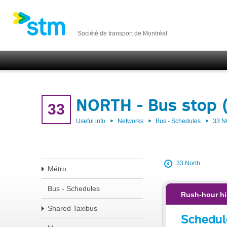
Société de transport de Montréal
NORTH - Bus stop 
33
Useful info
Networks
Bus - Schedules
33 
33 North
Métro
Bus - Schedules
Rush-hour hi
Shared Taxibus
Schedul