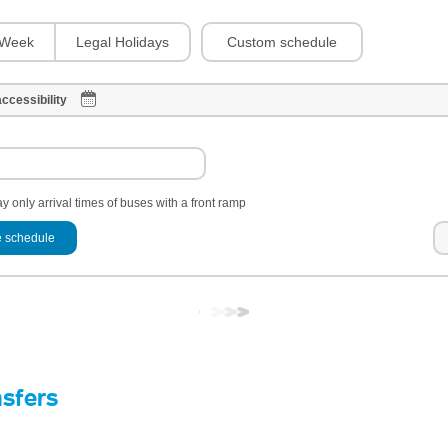
Custom schedule
Week
Legal Holidays
ccessibility
y only arrival times of buses with a front ramp
 schedule
nsfers