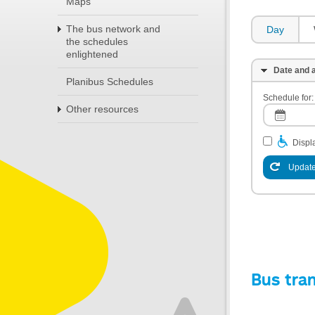
Maps
The bus network and
Day
the schedules
enlightened
Date and a
Planibus Schedules
Schedule for:
Other resources
Displa
Update
Bus tra