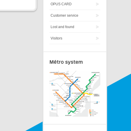
OPUS CARD
Customer service
Lost and found
Visitors
Métro system