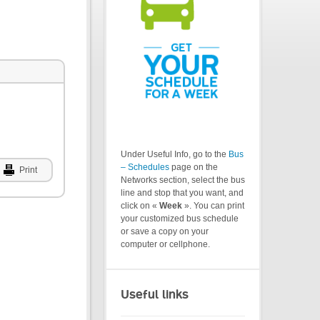
Under Useful Info, go to the
Bus
– Schedules
page on the
Print
Networks section, select the bus
line and stop that you want, and
click on «
Week
». You can print
your customized bus schedule
or save a copy on your
computer or cellphone.
Useful links