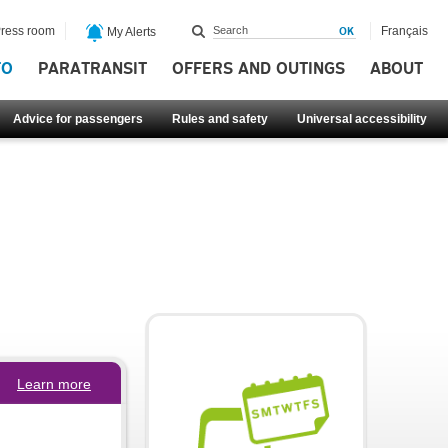
ress room
Français
My Alerts
FO
PARATRANSIT
OFFERS AND OUTINGS
ABOUT
Advice for passengers
Rules and safety
Universal accessibility
Learn more