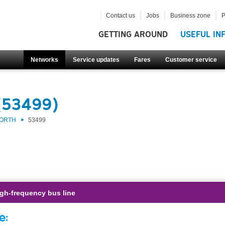
Contact us
Jobs
Business zone
P
GETTING AROUND
USEFUL IN
Networks
Service updates
Fares
Customer service
(53499)
NORTH
53499
gh-frequency bus line
e: