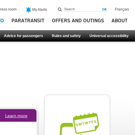
ress room
Français
My Alerts
FO
PARATRANSIT
OFFERS AND OUTINGS
ABOUT
Advice for passengers
Rules and safety
Universal accessibility
Learn more