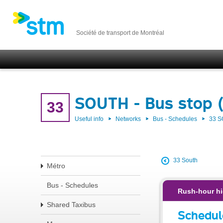
Société de transport de Montréal
SOUTH - Bus stop 
33
Useful info
Networks
Bus - Schedules
33 
33 South
Métro
Bus - Schedules
Rush-hour hi
Shared Taxibus
Schedul