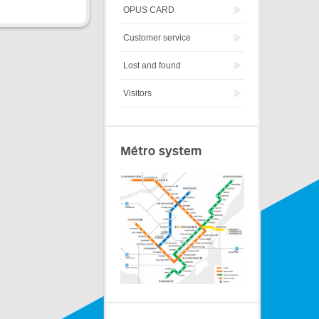
OPUS CARD
Customer service
Lost and found
Visitors
Métro system