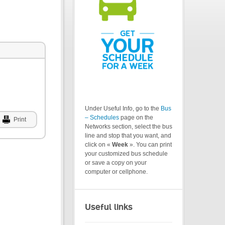
Under Useful Info, go to the
Bus
– Schedules
page on the
Print
Networks section, select the bus
line and stop that you want, and
click on «
Week
». You can print
your customized bus schedule
or save a copy on your
computer or cellphone.
Useful links