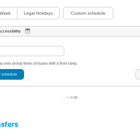
Custom schedule
Week
Legal Holidays
ccessibility
y only arrival times of buses with a front ramp
 schedule
nsfers