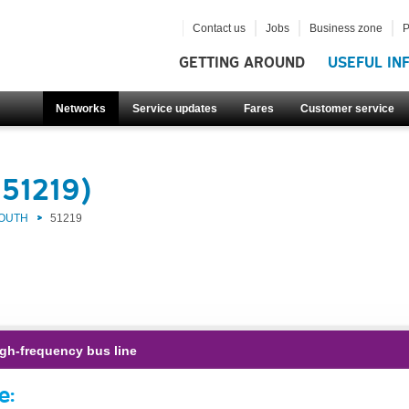
Contact us
Jobs
Business zone
P
GETTING AROUND
USEFUL IN
Networks
Service updates
Fares
Customer service
(51219)
SOUTH
51219
gh-frequency bus line
e: