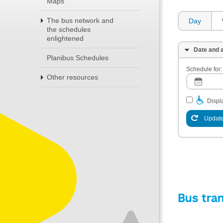
Maps
The bus network and
Day
the schedules
enlightened
Date and a
Planibus Schedules
Schedule for:
Other resources
Displa
Update
Bus tra