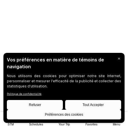
STM
Schedules
Your Trip
Favorites
Menu