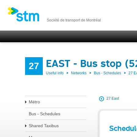
Société de transport de Montréal
EAST - Bus stop (5
27
Useful info
Networks
Bus - Schedules
27 E
27 East
Métro
Bus - Schedules
Shared Taxibus
Schedul