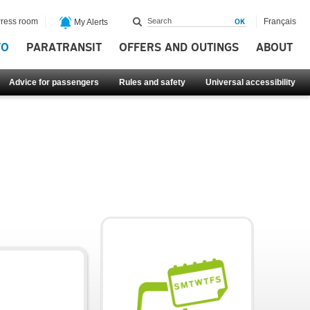
ress room
Français
My Alerts
FO
PARATRANSIT
OFFERS AND OUTINGS
ABOUT
Advice for passengers
Rules and safety
Universal accessibility