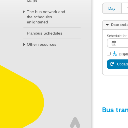
Maps
Day
The bus network and
the schedules
enlightened
Date and a
Planibus Schedules
Schedule for:
Other resources
Displa
Update
Bus tra