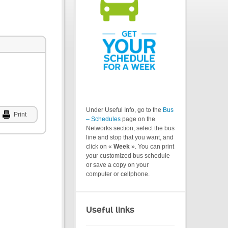
Under Useful Info, go to the
Bus
Print
– Schedules
page on the
Networks section, select the bus
line and stop that you want, and
click on «
Week
». You can print
your customized bus schedule
or save a copy on your
computer or cellphone.
Useful links