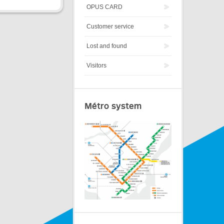
OPUS CARD
Customer service
Lost and found
Visitors
Métro system