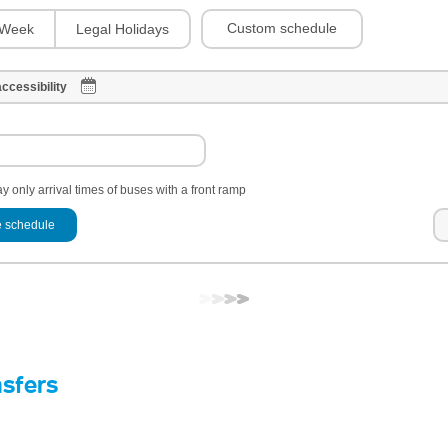
Custom schedule
Week
Legal Holidays
ccessibility
y only arrival times of buses with a front ramp
 schedule
nsfers