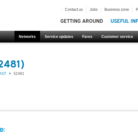
Contact us
Jobs
Business zone
P
GETTING AROUND
USEFUL IN
Networks
Service updates
Fares
Customer service
2481)
AST
52481
e: