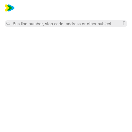
Mess
Search
Cl