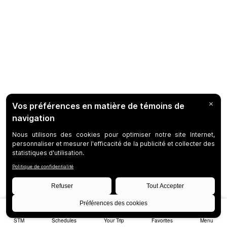
STM
Schedules
Your Trip
Favorites
Menu