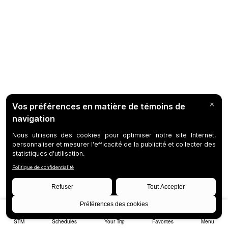
STM
Schedules
Your Trip
Favorites
Menu