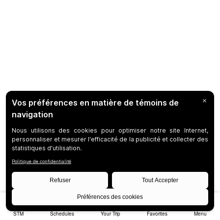
STM
Schedules
Your Trip
Favorites
Menu