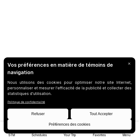
STM
Schedules
Your Trip
Favorites
Menu