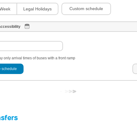
Custom schedule
Week
Legal Holidays
ccessibility
y only arrival times of buses with a front ramp
 schedule
nsfers