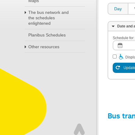
Maps
Day
The bus network and
the schedules
enlightened
Date and a
Planibus Schedules
Schedule for:
Other resources
Displa
Update
Bus tra