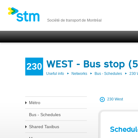
Société de transport de Montréal
WEST - Bus stop (
230
Useful info
Networks
Bus - Schedules
230
230 West
Métro
Bus - Schedules
Shared Taxibus
Schedul