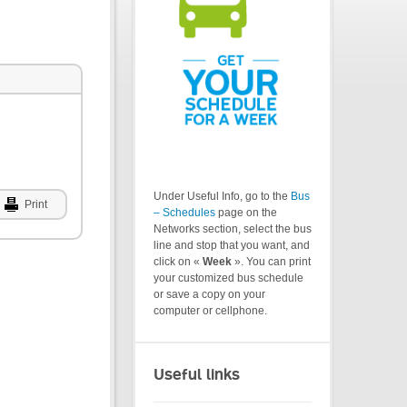
Under Useful Info, go to the
Bus
Print
– Schedules
page on the
Networks section, select the bus
line and stop that you want, and
click on «
Week
». You can print
your customized bus schedule
or save a copy on your
computer or cellphone.
Useful links