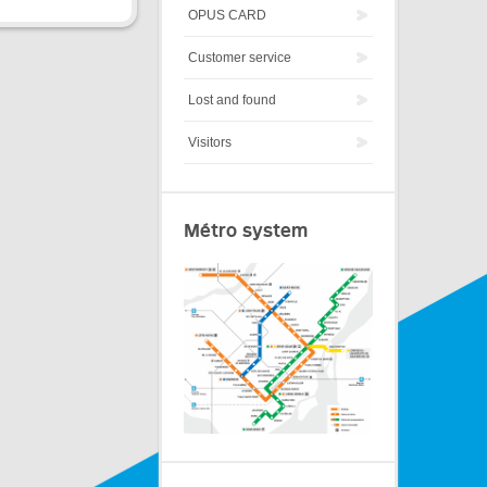
OPUS CARD
Customer service
Lost and found
Visitors
Métro system