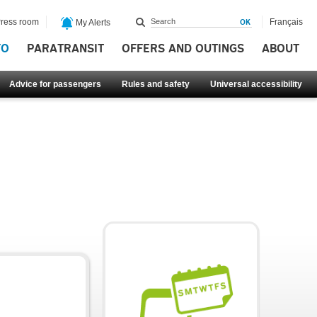
ress room
Français
My Alerts
FO
PARATRANSIT
OFFERS AND OUTINGS
ABOUT
Advice for passengers
Rules and safety
Universal accessibility