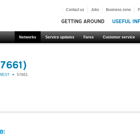
Contact us
Jobs
Business zone
P
GETTING AROUND
USEFUL IN
Networks
Service updates
Fares
Customer service
57661)
 WEST
57661
e: