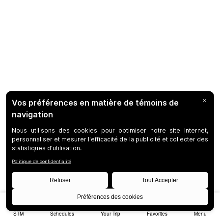
STM
Schedules
Your Trip
Favorites
Menu