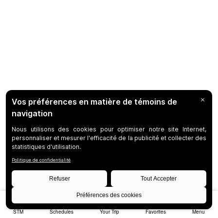
STM
Schedules
Your Trip
Favorites
Menu