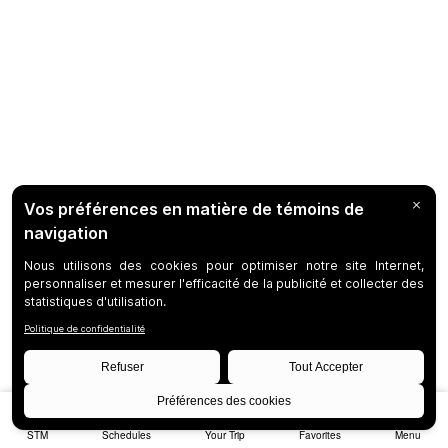
STM
Schedules
Your Trip
Favorites
Menu