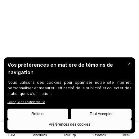
STM
Schedules
Your Trip
Favorites
Menu