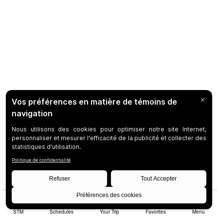
STM
Schedules
Your Trip
Favorites
Menu