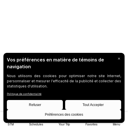
STM
Schedules
Your Trip
Favorites
Menu