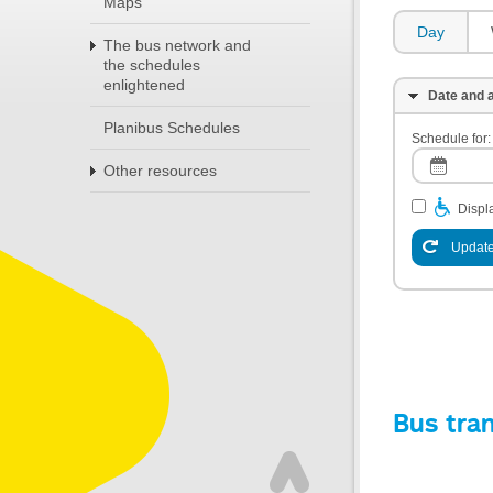
Maps
Day
The bus network and
the schedules
enlightened
Date and a
Planibus Schedules
Schedule for:
Other resources
Displa
Update
Bus tra