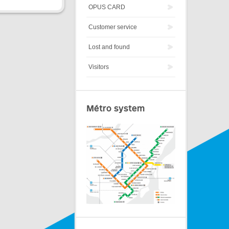
OPUS CARD
Customer service
Lost and found
Visitors
Métro system