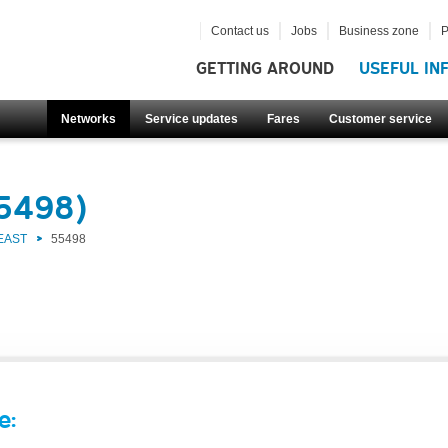
Contact us
Jobs
Business zone
P
GETTING AROUND
USEFUL IN
Networks
Service updates
Fares
Customer service
55498)
EAST
55498
e: