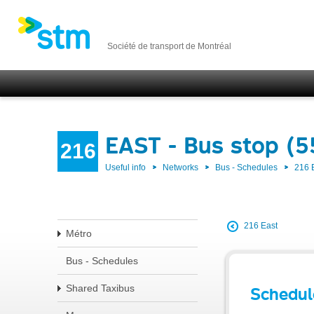
Société de transport de Montréal
EAST - Bus stop (
216
Useful info
Networks
Bus - Schedules
216 
216 East
Métro
Bus - Schedules
Shared Taxibus
Schedul