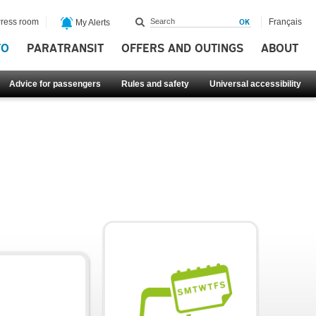
ress room
Français
My Alerts
FO
PARATRANSIT
OFFERS AND OUTINGS
ABOUT
Advice for passengers
Rules and safety
Universal accessibility