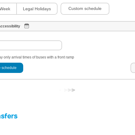
Custom schedule
Week
Legal Holidays
ccessibility
y only arrival times of buses with a front ramp
 schedule
nsfers