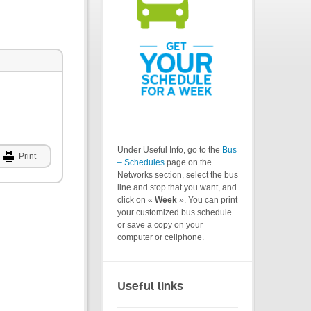
Under Useful Info, go to the
Bus
Print
– Schedules
page on the
Networks section, select the bus
line and stop that you want, and
click on «
Week
». You can print
your customized bus schedule
or save a copy on your
computer or cellphone.
Useful links