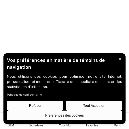
STM
Schedules
Your Trip
Favorites
Menu