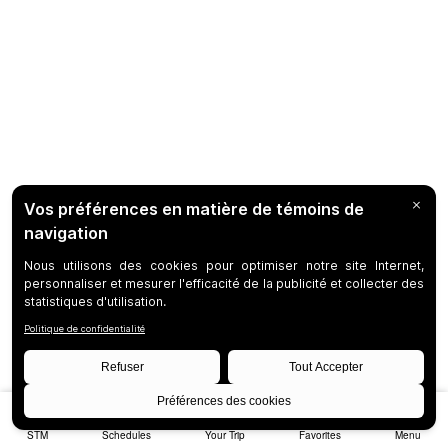
STM
Schedules
Your Trip
Favorites
Menu