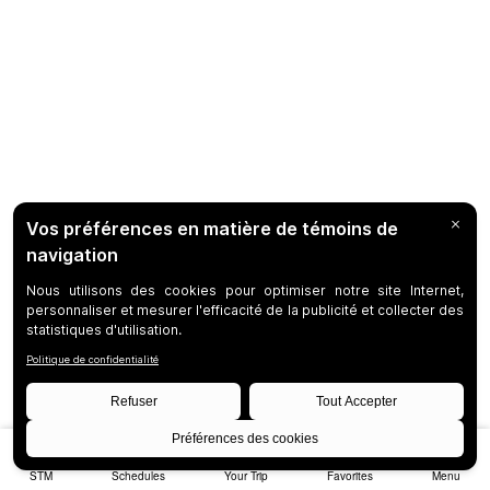
STM
Schedules
Your Trip
Favorites
Menu