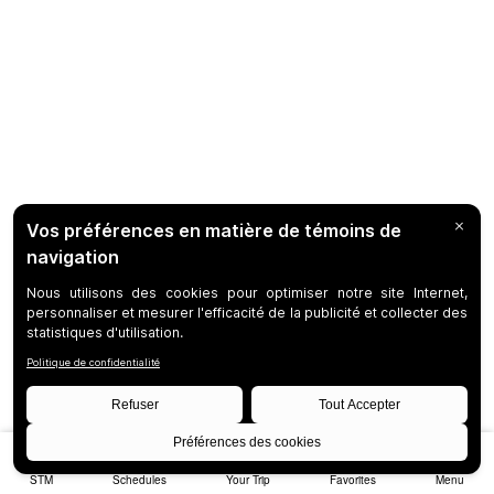
STM
Schedules
Your Trip
Favorites
Menu