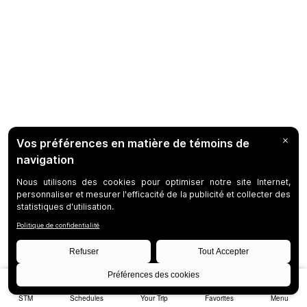
STM
Schedules
Your Trip
Favorites
Menu