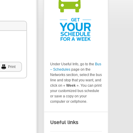
Under Useful Info, go to the
Bus
Print
– Schedules
page on the
Networks section, select the bus
line and stop that you want, and
click on «
Week
». You can print
your customized bus schedule
or save a copy on your
computer or cellphone.
Useful links