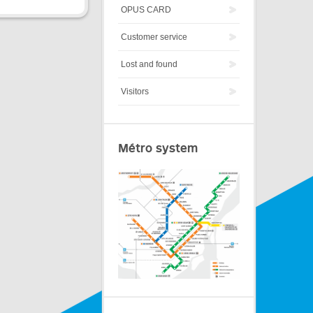
OPUS CARD
Customer service
Lost and found
Visitors
Métro system