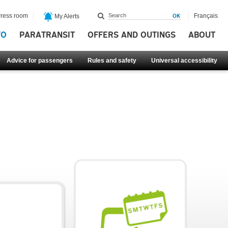
ress room
Français
My Alerts
FO
PARATRANSIT
OFFERS AND OUTINGS
ABOUT
Advice for passengers
Rules and safety
Universal accessibility