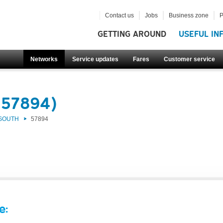
Contact us
Jobs
Business zone
P
GETTING AROUND
USEFUL IN
Networks
Service updates
Fares
Customer service
(57894)
 SOUTH
57894
e: