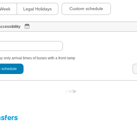
Custom schedule
Week
Legal Holidays
ccessibility
y only arrival times of buses with a front ramp
 schedule
nsfers