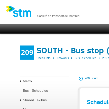
Société de transport de Montréal
SOUTH - Bus stop 
209
Useful info
Networks
Bus - Schedules
209
209 South
Métro
Bus - Schedules
Shared Taxibus
Schedul