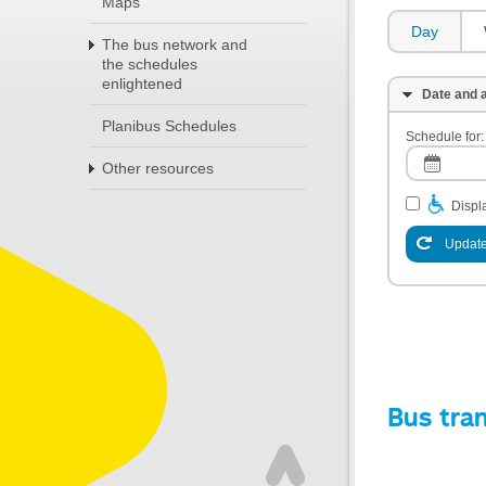
Maps
Day
The bus network and
the schedules
enlightened
Date and a
Planibus Schedules
Schedule for:
Other resources
Displa
Update
Bus tra