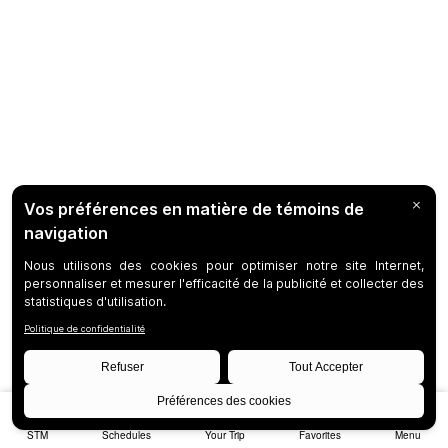
STM
Schedules
Your Trip
Favorites
Menu