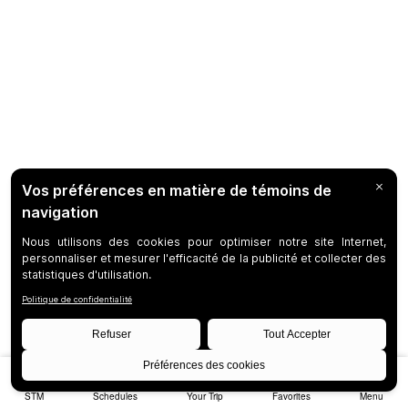
STM
Schedules
Your Trip
Favorites
Menu