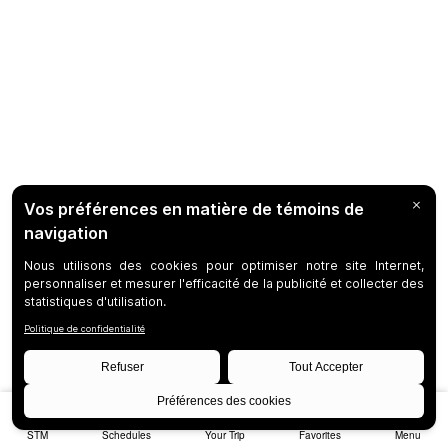
STM
Schedules
Your Trip
Favorites
Menu