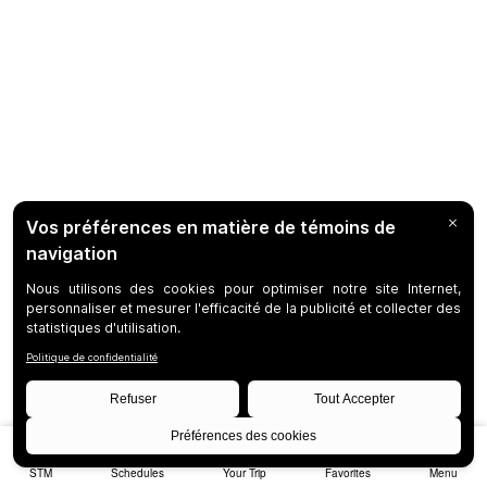
STM
Schedules
Your Trip
Favorites
Menu