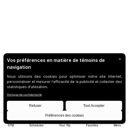
STM
Schedules
Your Trip
Favorites
Menu