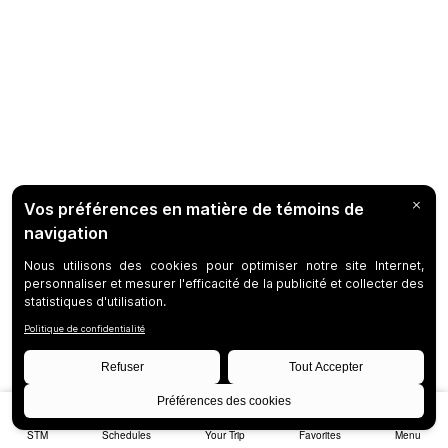
STM
Schedules
Your Trip
Favorites
Menu