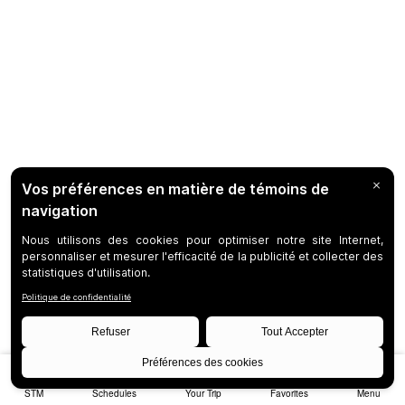
STM
Schedules
Your Trip
Favorites
Menu